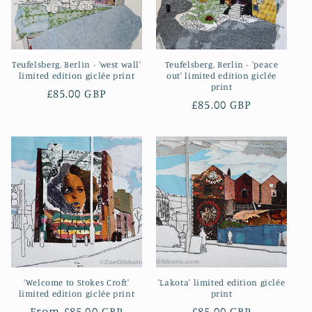
Teufelsberg, Berlin - 'west wall'
Teufelsberg, Berlin - 'peace
limited edition giclée print
out' limited edition giclée
print
Regular
£85.00 GBP
Regular
£85.00 GBP
price
price
'Welcome to Stokes Croft'
'Lakota' limited edition giclée
limited edition giclée print
print
Regular
From £85.00 GBP
Regular
£85.00 GBP