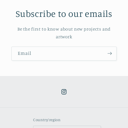
Subscribe to our emails
Be the first to know about new projects and
artwork
Email
Instagram
Country/region