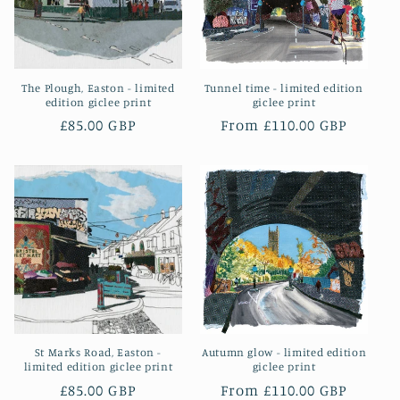
o
n
The Plough, Easton - limited
Tunnel time - limited edition
:
edition giclee print
giclee print
Regular
£85.00 GBP
Regular
From £110.00 GBP
price
price
St Marks Road, Easton -
Autumn glow - limited edition
limited edition giclee print
giclee print
Regular
£85.00 GBP
Regular
From £110.00 GBP