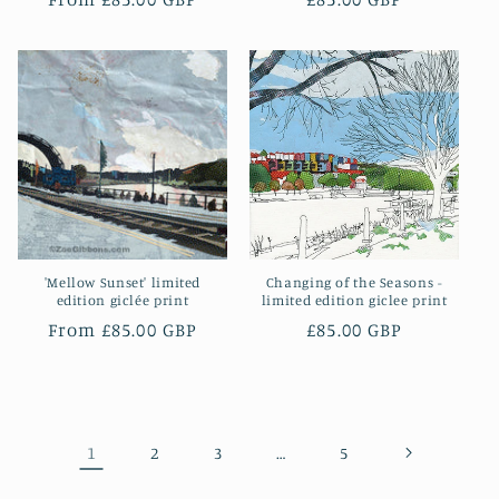
price
price
'Mellow Sunset' limited
Changing of the Seasons -
edition giclée print
limited edition giclee print
Regular
From £85.00 GBP
Regular
£85.00 GBP
price
price
1
…
2
3
5