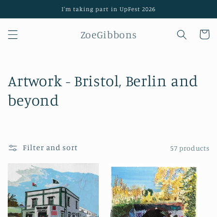
Skip to
I'm taking part in UpFest 2026
content
ZoeGibbons
Cart
C
Artwork - Bristol, Berlin and
o
beyond
l
l
Filter and sort
57 products
e
c
t
i