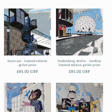
price
price
Staircase - limited edition
Teufelsberg, Berlin - 'rooftop'
giclee print
limited edition giclée print
Regular
£85.00 GBP
Regular
£85.00 GBP
price
price