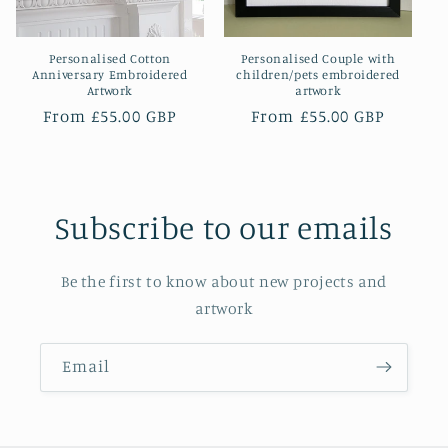
o
Personalised Cotton
Personalised Couple with
n
Anniversary Embroidered
children/pets embroidered
Artwork
artwork
:
Regular
From £55.00 GBP
Regular
From £55.00 GBP
price
price
Subscribe to our emails
Be the first to know about new projects and
artwork
Email